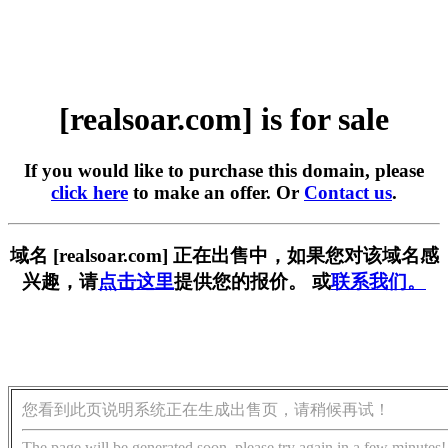
[realsoar.com] is for sale
If you would like to purchase this domain, please
click here
to make an offer. Or
Contact us
.
域名 [realsoar.com] 正在出售中，如果您对该域名感
兴趣，请
点击这里
提供您的报价。 或
联系我们。
您看到此页说明系统正在生成出售页，请稍候再试！
The page will be generated soon, please try again in a few minutes!