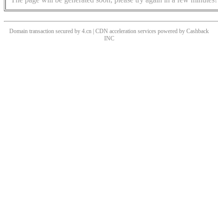
Domain transaction secured by 4.cn | CDN acceleration services powered by
Cashback
INC